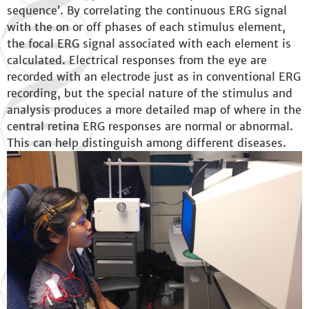
sequence’. By correlating the continuous ERG signal
with the on or off phases of each stimulus element,
the focal ERG signal associated with each element is
calculated. Electrical responses from the eye are
recorded with an electrode just as in conventional ERG
recording, but the special nature of the stimulus and
analysis produces a more detailed map of where in the
central retina ERG responses are normal or abnormal.
This can help distinguish among different diseases.