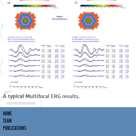
A typical Multifocal ERG results.
HOME
TEAM
PUBLICATIONS