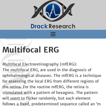
Jump to navigation
Multifocal ERG
Multifocal Electroretinography (mfERG):
The multifocal ERG, are used in the diagnosis of
ophthalmological diseases. The mfERG is a technique
for assessing the local ERG from different regions of
the retina. For the routine mfERG, the retina is
stimulated with a pattern of hexagons. The pattern
will seem to flicker randomly, but each element
follows a fixed, predetermined sequence called an ‘m