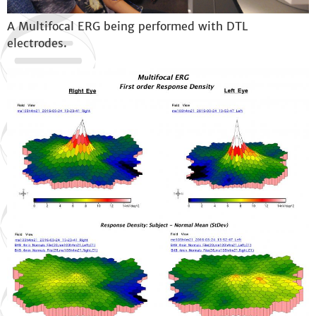
A Multifocal ERG being performed with DTL
electrodes.