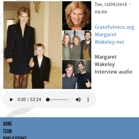
Tue, 12/06/2016 -
09:00
Gratefulness.org
Margaret
Wakeley.net
Margaret
Wakeley
Interview audio
HOME
TEAM
PUBLICATIONS