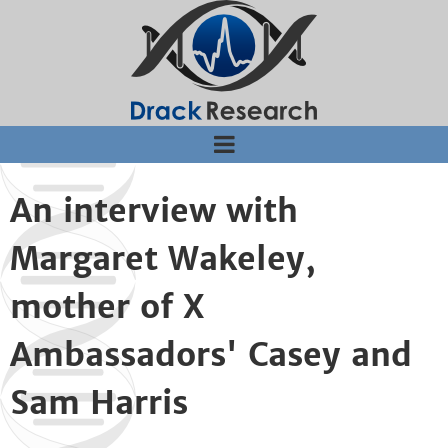
Jump to navigation
An interview with
Margaret Wakeley,
mother of X
Ambassadors' Casey and
Sam Harris