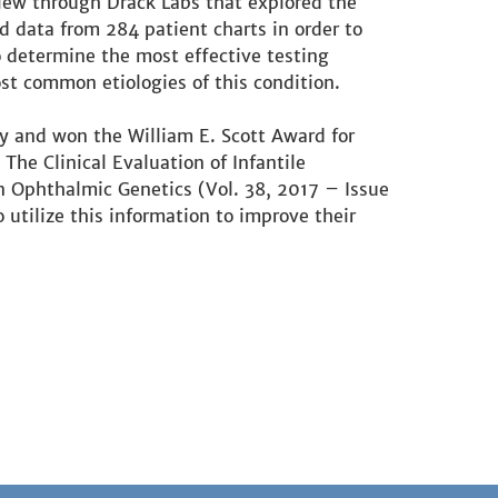
iew through Drack Labs that explored the
 data from 284 patient charts in order to
 determine the most effective testing
t common etiologies of this condition.
y and won the William E. Scott Award for
he Clinical Evaluation of Infantile
n Ophthalmic Genetics (Vol. 38, 2017 – Issue
 utilize this information to improve their