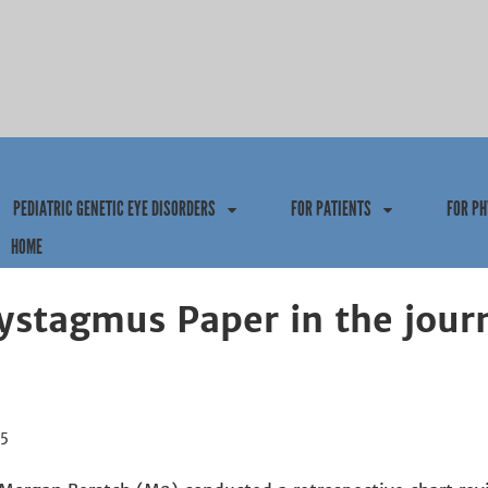
Jump to navigation
PEDIATRIC GENETIC EYE DISORDERS
FOR PATIENTS
FOR PH
HOME
ystagmus Paper in the jour
15