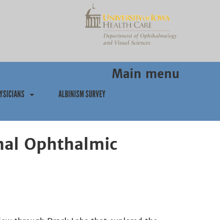
Main menu
YSICIANS
ALBINISM SURVEY
nal Ophthalmic