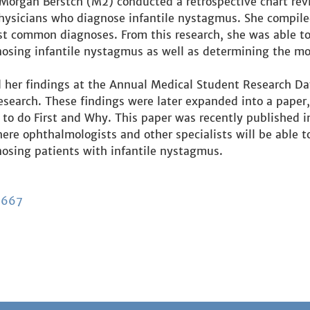
organ Berstch (M2) conducted a retrospective chart rev
ysicians who diagnose infantile nystagmus. She compiled
st common diagnoses. From this research, she was able to
osing infantile nystagmus as well as determining the mos
her findings at the Annual Medical Student Research Da
earch. These findings were later expanded into a paper, T
o do First and Why. This paper was recently published i
ere ophthalmologists and other specialists will be able to
osing patients with infantile nystagmus.
6667