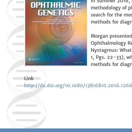
In Summer 2016, M
methodology of ph
search for the mo
methods for diagn
Morgan presented 
Ophthalmology Res
Nystagmus: What t
1, Pgs. 22-33), wh
methods for diagn
Link
http://dx.doi.org/10.1080/13816810.2016.126