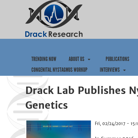
TRENDING NOW
ABOUT US
PUBLICATIONS
CONGENITAL NYSTAGMUS WORKUP
INTERVIEWS
Drack Lab Publishes N
Genetics
Fri, 02/24/2017 - 15: